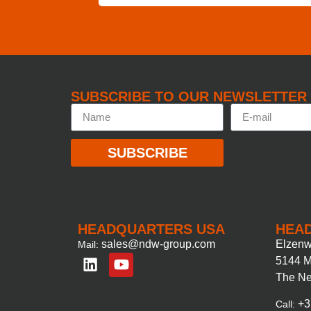
SUBSCRIBE TO OUR NEWSLETTER
SUBSCRIBE
HEADQUARTERS USA
HEA
sales@ndw-group.com
Elzenw
Mail:
5144 M
The Ne
+3
Call: