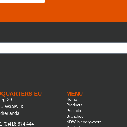
DQUARTERS EU
MENU
Home
eg 29
Products
B Waalwijk
Projects
therlands
Branches
NDW is everywhere
1 (0)416 674 444