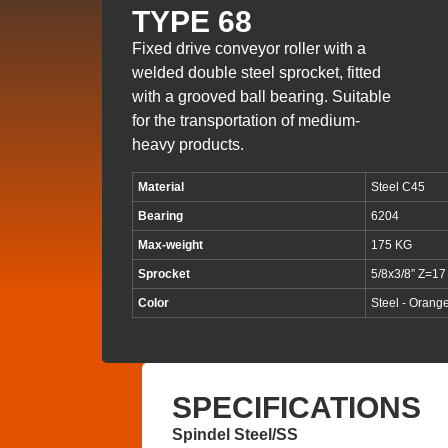
TYPE 68
Fixed drive conveyor roller with a
welded double steel sprocket, fitted
with a grooved ball bearing. Suitable
for the transportation of medium-
heavy products.
Material
Steel C45
Bearing
6204
Max-weight
175 KG
Sprocket
5/8x3/8” Z=17
Color
Steel - Orang
SPECIFICATIONS
Spindel Steel/SS