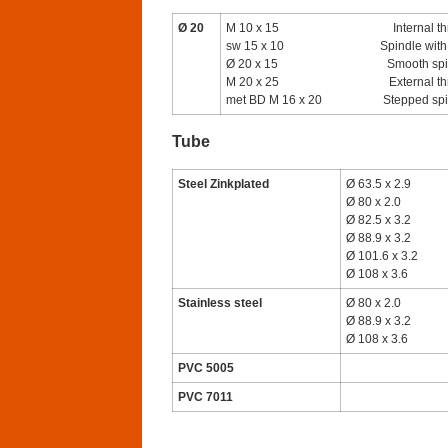
Ø 20
M 10 x 15
Internal t
sw 15 x 10
Spindle with 
Ø 20 x 15
Smooth spi
M 20 x 25
External t
met BD M 16 x 20
Stepped sp
Tube
Steel Zinkplated
Ø 63.5 x 2.9
Ø 80 x 2.0
Ø 82.5 x 3.2
Ø 88.9 x 3.2
Ø 101.6 x 3.2
Ø 108 x 3.6
Stainless steel
Ø 80 x 2.0
Ø 88.9 x 3.2
Ø 108 x 3.6
PVC 5005
PVC 7011