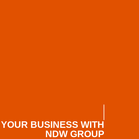
 YOUR BUSINESS WITH
NDW GROUP