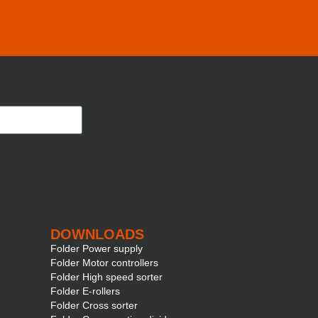
DOWNLOADS
Folder Power supply
Folder Motor controllers
Folder High speed sorter
Folder E-rollers
Folder Cross sorter