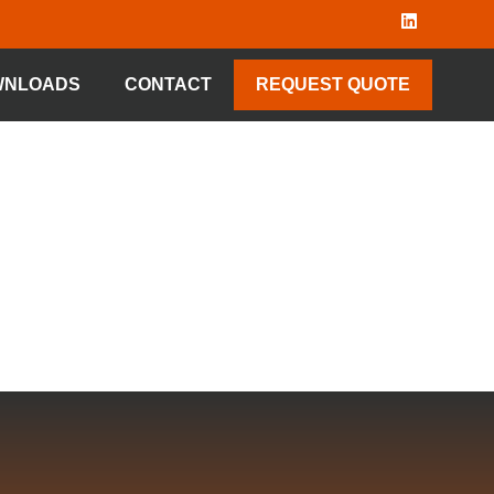
WNLOADS
CONTACT
REQUEST QUOTE
 TYPE 68