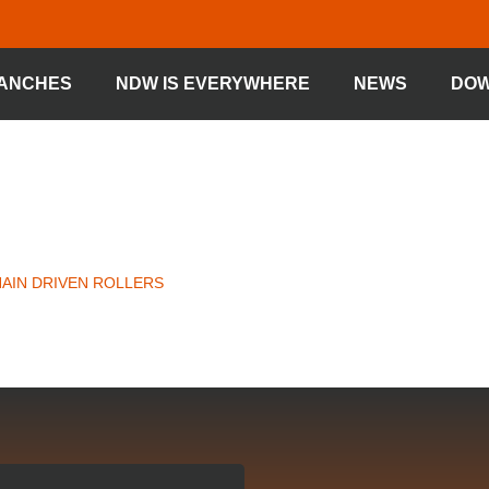
ANCHES
NDW IS EVERYWHERE
NEWS
DO
IVEN ROLLER
HAIN DRIVEN ROLLERS
»
CHAIN DRIVEN ROLLER TYPE 68