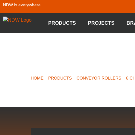
NDW is everywhere
PRODUCTS
PROJECTS
BR
CHAIN DR
HOME
»
PRODUCTS
»
CONVEYOR ROLLERS
»
6 C