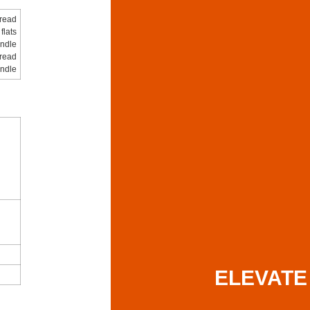
hread
flats
ndle
hread
indle
ELEVATE