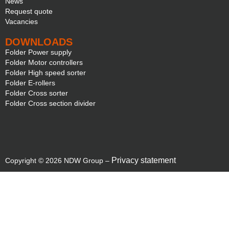
News
Request quote
Vacancies
DOWNLOADS
Folder Power supply
Folder Motor controllers
Folder High speed sorter
Folder E-rollers
Folder Cross sorter
Folder Cross section divider
Privacy statement
Copyright © 2026 NDW Group –