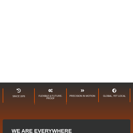
GLOBAL PARTNER IN
INTRALOGISTICS
FLEXIBLE & FUTURE-
PRECISION IN MOTION
GLOBAL, YET LOCAL
SINCE 1976
PROOF
WE ARE EVERYWHERE