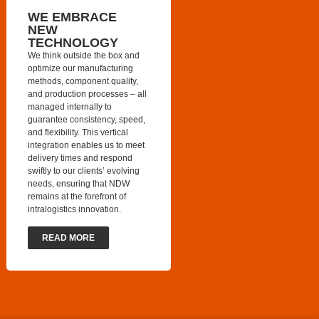
WE EMBRACE
NEW
TECHNOLOGY
We think outside the box and
optimize our manufacturing
methods, component quality,
and production processes – all
managed internally to
guarantee consistency, speed,
and flexibility. This vertical
integration enables us to meet
delivery times and respond
swiftly to our clients’ evolving
needs, ensuring that NDW
remains at the forefront of
intralogistics innovation.
READ MORE