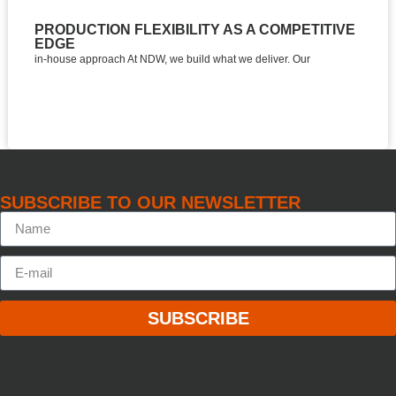
PRODUCTION FLEXIBILITY AS A COMPETITIVE
TH
EDGE
D
in-house approach At NDW, we build what we deliver. Our
Eas
SUBSCRIBE TO OUR NEWSLETTER
SUBSCRIBE