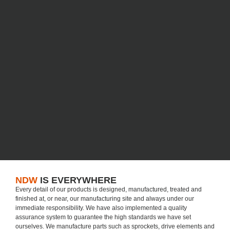
NDW
IS EVERYWHERE
Every detail of our products is designed, manufactured, treated and
finished at, or near, our manufacturing site and always under our
immediate responsibility. We have also implemented a quality
assurance system to guarantee the high standards we have set
ourselves. We manufacture parts such as sprockets, drive elements and