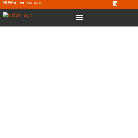
NDW is everywhere