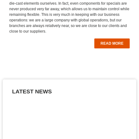
die-cast elements ourselves. In fact, even components for specials are
never produced very far away, which allows us to maintain control while
remaining flexible. This is very much in keeping with our business
operations: we are a large company with global operations, but our
branches are always relatively near, so we are close to our clients and
close to our suppliers.
READ MORE
LATEST NEWS