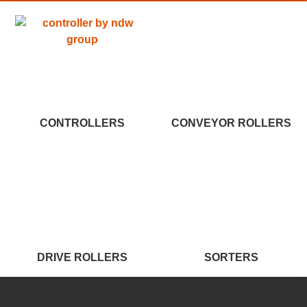
CONTROLLERS
CONVEYOR ROLLERS
DRIVE ROLLERS
SORTERS