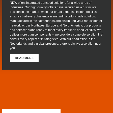
NDW offers integrated transport solutions for a wide array of
industries. Our high-quality rollers have secured us a distinctive
position in the market, while our broad expertise in intralogistics
ensures that every challenge is met with a tailor-made solution.
Manufactured in the Netherlands and distributed via a robust dealer
network across Northwest Europe and North America, our products
and services stand ready to meet every transport need. At NDW, we
deliver more than components – we provide a complete solution that
covers every aspect of intralogistics. With our head office in the
Netherlands and a global presence, there is always a solution near
you.
READ MORE