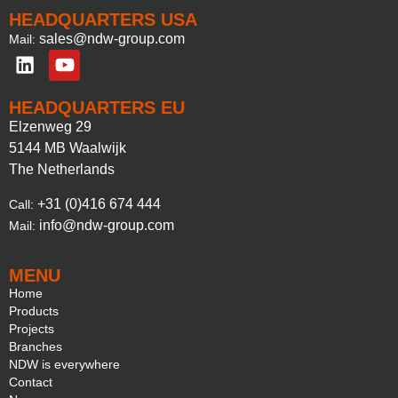
HEADQUARTERS USA
sales@ndw-group.com
Mail:
HEADQUARTERS EU
Elzenweg 29
5144 MB Waalwijk
The Netherlands
+31 (0)416 674 444
Call:
info@ndw-group.com
Mail:
MENU
Home
Products
Projects
Branches
NDW is everywhere
Contact